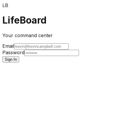
LB
LifeBoard
Your command center
Email
Password
Sign In